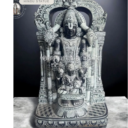
HINDU STATUE