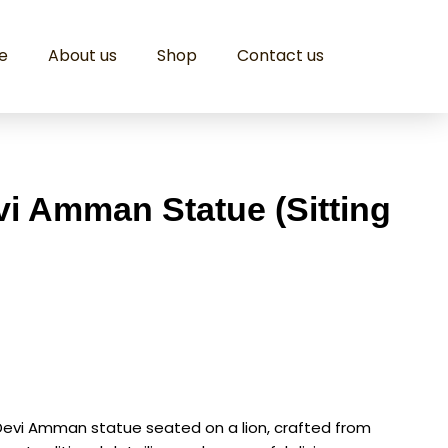
e
About us
Shop
Contact us
i Amman Statue (Sitting
Devi Amman statue seated on a lion, crafted from