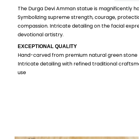
The Durga Devi Amman statue is magnificently ha
Symbolizing supreme strength, courage, protection
compassion. Intricate detailing on the facial expre
devotional artistry.
EXCEPTIONAL QUALITY
Hand-carved from premium natural green stone De
Intricate detailing with refined traditional craft
use