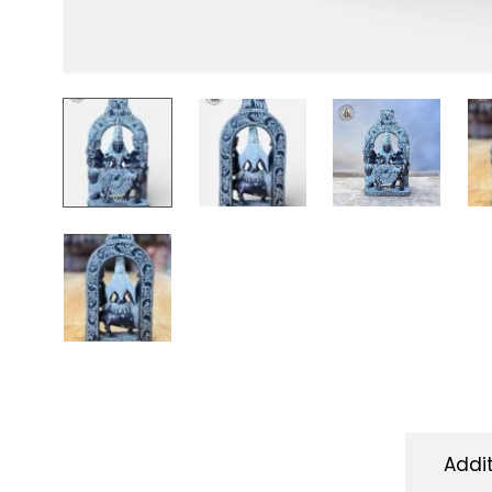
Description
Addi