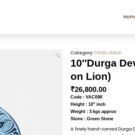
Hom
Category:
Hindu statue
🔍
10″Durga Dev
on Lion)
₹
26,800.00
Code : VAC098
Height : 10″ inch
Weight : 3 kgs approx
Stone : Green Stone
A finely hand-carved Durga 