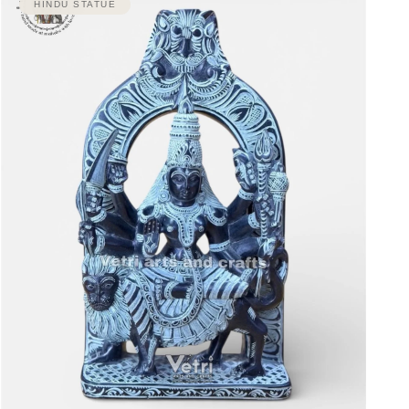
HINDU STATUE