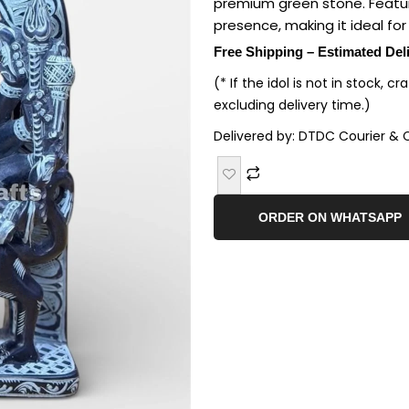
premium green stone. Feature
presence, making it ideal fo
Free Shipping – Estimated Del
(* If the idol is not in stock, c
excluding delivery time.)
Delivered by: DTDC Courier & 
ORDER ON WHATSAPP