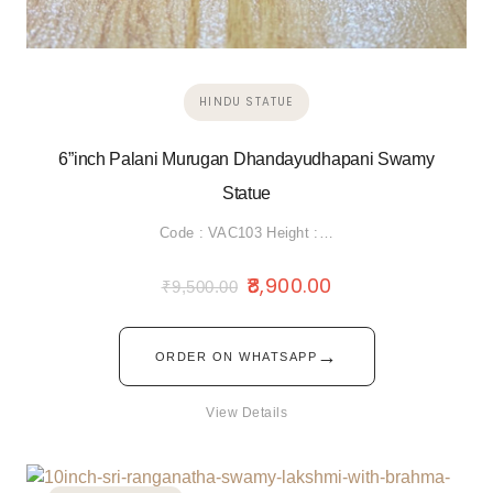
HINDU STATUE
6”inch Palani Murugan Dhandayudhapani Swamy
Statue
Code : VAC103 Height :…
8,900.00
₹
9,500.00
→
ORDER ON WHATSAPP
View Details