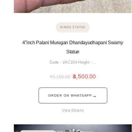
HINDU STATUE
4”inch Palani Murugan Dhandayudhapani Swamy
Statue
Code : VAC104 Height :…
4,500.00
₹
5,150.00
→
ORDER ON WHATSAPP
View Details