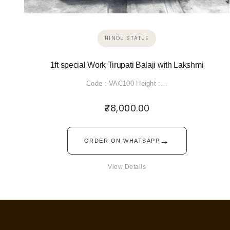
HINDU STATUE
1ft special Work Tirupati Balaji with Lakshmi
Code : VAC100 Height :…
78,000.00
→
ORDER ON WHATSAPP
View Details