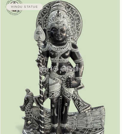
HINDU STATUE