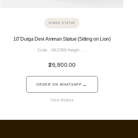
HINDU STATUE
10"Durga Devi Amman Statue (Sitting on Lion)
Code : VAC098 Height :…
26,800.00
→
ORDER ON WHATSAPP
View Details