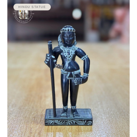
HINDU STATUE