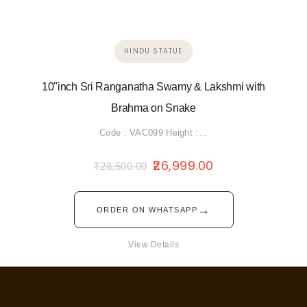
HINDU STATUE
10"inch Sri Ranganatha Swamy & Lakshmi with
Brahma on Snake
Code : VAC099 Height :…
26,999.00
₹
28,500.00
→
ORDER ON WHATSAPP
View Details