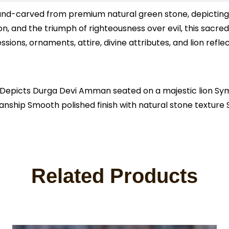
nd-carved from premium natural green stone, depicting t
, and the triumph of righteousness over evil, this sacred
ssions, ornaments, attire, divine attributes, and lion ref
picts Durga Devi Amman seated on a majestic lion Symbo
smanship Smooth polished finish with natural stone textur
Related Products