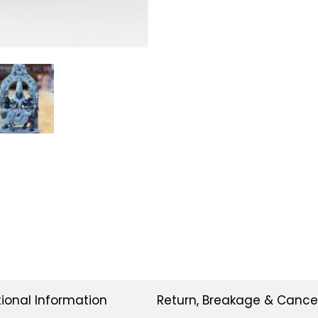
tional Information
Return, Breakage & Cancel