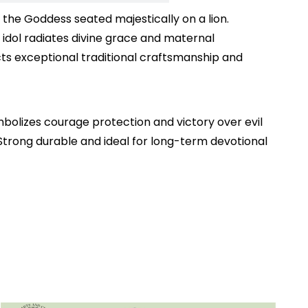
he Goddess seated majestically on a lion.
 idol radiates divine grace and maternal
lects exceptional traditional craftsmanship and
lizes courage protection and victory over evil
e Strong durable and ideal for long-term devotional