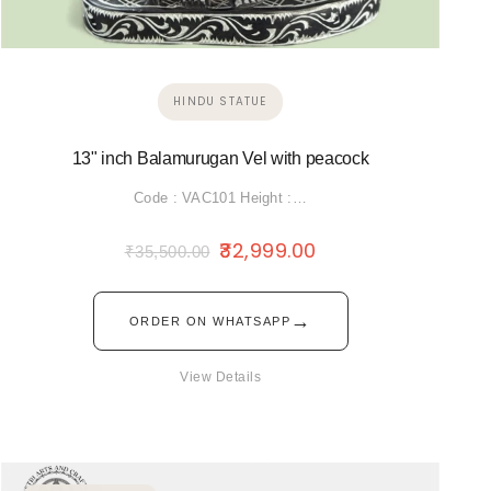
HINDU STATUE
13" inch Balamurugan Vel with peacock
Code : VAC101 Height :…
32,999.00
₹
35,500.00
→
ORDER ON WHATSAPP
View Details