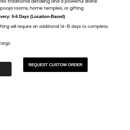
s traditional detailing and a powerful divine
r pooja rooms, home temples, or gifting
ivery: 5-6 Days (Location-Based)
rafting will require an additional 14-15 days to complete,
Cargo
REQUEST CUSTOM ORDER