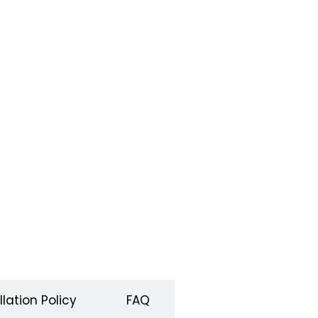
lation Policy
FAQ