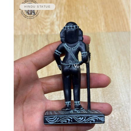
HINDU STATUE