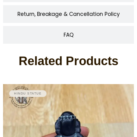
Return, Breakage & Cancellation Policy
FAQ
Related Products
HINDU STATUE