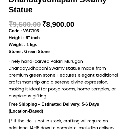
Statue
₹
9,500.00
₹
8,900.00
Code : VAC103
Height : 6″ inch
Weight : 1 kgs
Stone : Green Stone
Finely hand-carved Palani Murugan
Dhandayudhapani Swamy statue made from
premium green stone. Features elegant traditional
craftsmanship and a serene divine expression,
making it ideal for pooja rooms, home temples, or
auspicious gifting
Free Shipping – Estimated Delivery: 5-6 Days
(Location-Based)
(* If the idol is not in stock, crafting will require an
additional 14-15 days to complete, excluding delivery