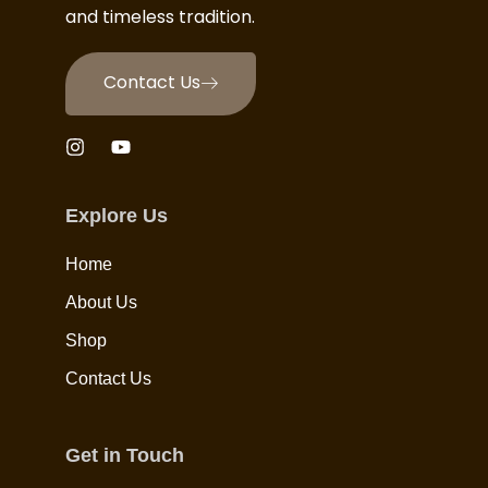
and timeless tradition.
Contact Us
Explore Us
Home
About Us
Shop
Contact Us
Get in Touch