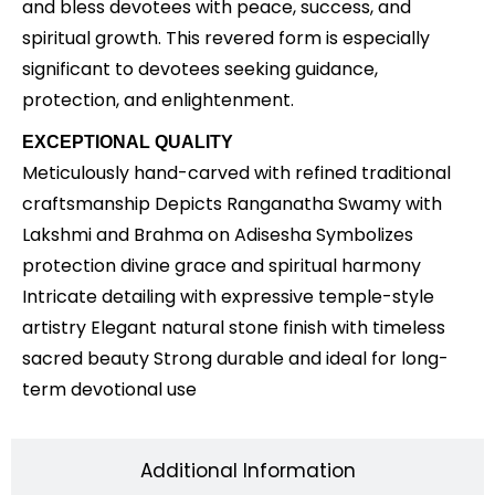
and bless devotees with peace, success, and
spiritual growth. This revered form is especially
significant to devotees seeking guidance,
protection, and enlightenment.
EXCEPTIONAL QUALITY
Meticulously hand-carved with refined traditional
craftsmanship Depicts Ranganatha Swamy with
Lakshmi and Brahma on Adisesha Symbolizes
protection divine grace and spiritual harmony
Intricate detailing with expressive temple-style
artistry Elegant natural stone finish with timeless
sacred beauty Strong durable and ideal for long-
term devotional use
Additional Information