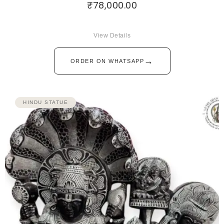
₹
78,000.00
View Details
→
ORDER ON WHATSAPP
HINDU STATUE