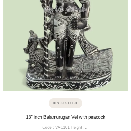
HINDU STATUE
13" inch Balamurugan Vel with peacock
Code : VAC101 Height :…