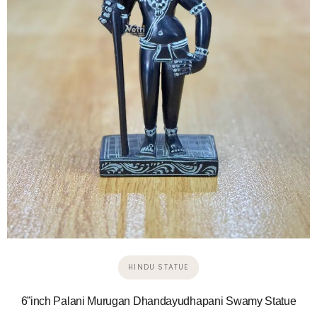
HINDU STATUE
6”inch Palani Murugan Dhandayudhapani Swamy Statue