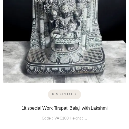
HINDU STATUE
1ft special Work Tirupati Balaji with Lakshmi
Code : VAC100 Height :…