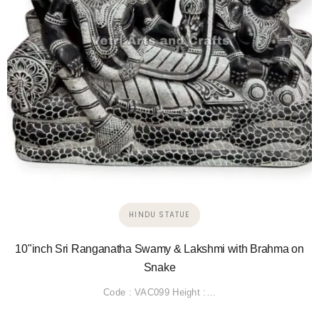
HINDU STATUE
10"inch Sri Ranganatha Swamy & Lakshmi with Brahma on
Snake
Code : VAC099 Height :…