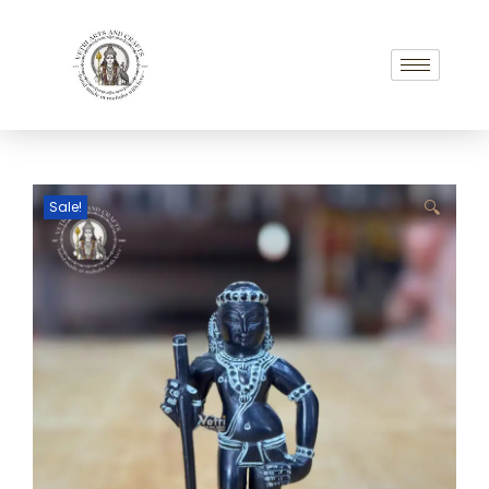
Sale!
🔍