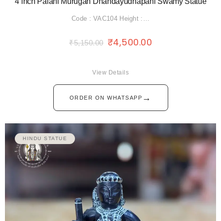
4”inch Palani Murugan Dhandayudhapani Swamy Statue
Code : VAC104 Height :…
₹
4,500.00
₹
5,150.00
View Details
→
ORDER ON WHATSAPP
HINDU STATUE