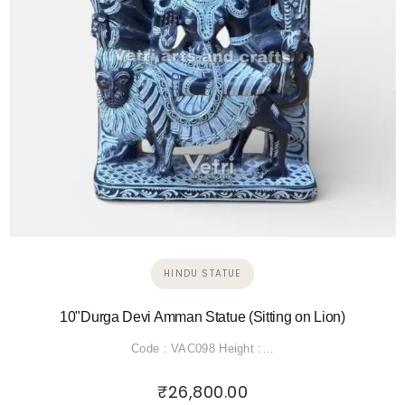
HINDU STATUE
10"Durga Devi Amman Statue (Sitting on Lion)
Code : VAC098 Height :…
₹
26,800.00