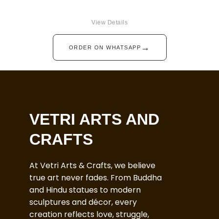
View Details
→
ORDER ON WHATSAPP
VETRI ARTS AND
CRAFTS
At Vetri Arts & Crafts, we believe
true art never fades. From Buddha
and Hindu statues to modern
sculptures and décor, every
creation reflects love, struggle,