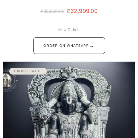
₹
32,999.00
₹
35,500.00
View Details
→
ORDER ON WHATSAPP
HINDU STATUE