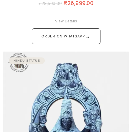
₹
26,999.00
₹
28,500.00
View Details
→
ORDER ON WHATSAPP
HINDU STATUE