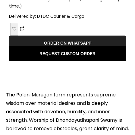
time.)
Delivered by: DTDC Courier & Cargo
ORDER ON WHATSAPP
REQUEST CUSTOM ORDER
Description
The Palani Murugan form represents supreme
wisdom over material desires and is deeply
associated with devotion, humility, and inner
strength. Worship of Dhandayudhapani Swamy is
believed to remove obstacles, grant clarity of mind,