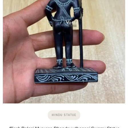
HINDU STATUE