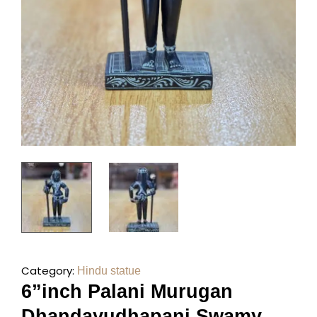
Category:
Hindu statue
6”inch Palani Murugan
Dhandayudhapani Swamy