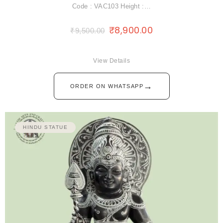
Code : VAC103 Height :…
₹
8,900.00
₹
9,500.00
View Details
→
ORDER ON WHATSAPP
HINDU STATUE