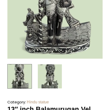
Category:
Hindu statue
13″ inch Balamurugan Vel