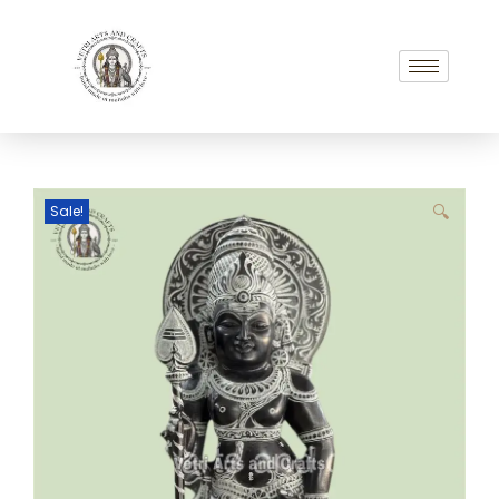
Sale!
🔍