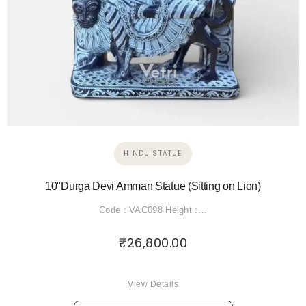
HINDU STATUE
10"Durga Devi Amman Statue (Sitting on Lion)
Code : VAC098 Height :…
₹
26,800.00
View Details