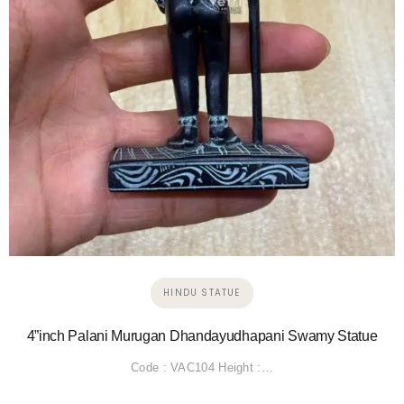
HINDU STATUE
4”inch Palani Murugan Dhandayudhapani Swamy Statue
Code : VAC104 Height :…