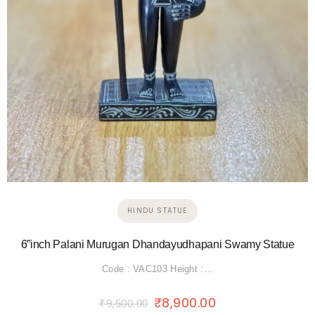
HINDU STATUE
6”inch Palani Murugan Dhandayudhapani Swamy Statue
Code : VAC103 Height :…
₹
8,900.00
₹
9,500.00