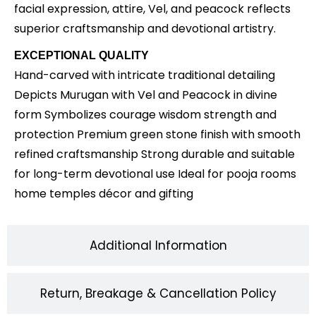
facial expression, attire, Vel, and peacock reflects
superior craftsmanship and devotional artistry.
EXCEPTIONAL QUALITY
Hand-carved with intricate traditional detailing
Depicts Murugan with Vel and Peacock in divine
form Symbolizes courage wisdom strength and
protection Premium green stone finish with smooth
refined craftsmanship Strong durable and suitable
for long-term devotional use Ideal for pooja rooms
home temples décor and gifting
Additional Information
Return, Breakage & Cancellation Policy