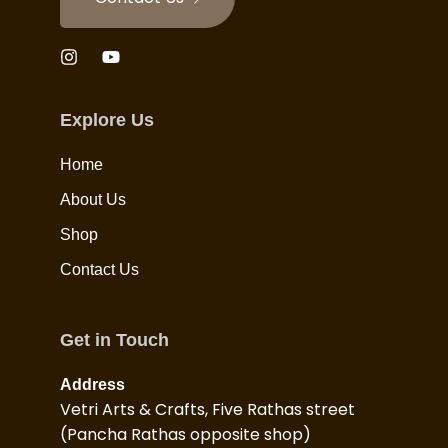
Explore Us
Home
About Us
Shop
Contact Us
Get in Touch
Address
Vetri Arts & Crafts, Five Rathas street
(Pancha Rathas opposite shop)