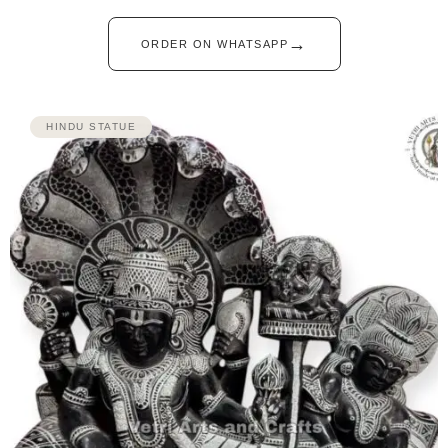
→
ORDER ON WHATSAPP
HINDU STATUE