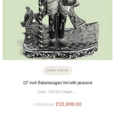
HINDU STATUE
13" inch Balamurugan Vel with peacock
Code : VAC101 Height :…
₹
32,999.00
₹
35,500.00