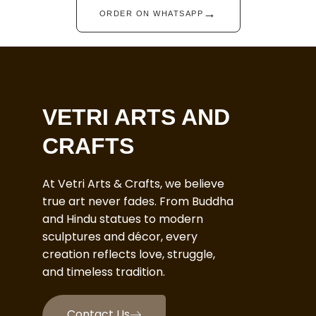
→
ORDER ON WHATSAPP
VETRI ARTS AND
CRAFTS
At Vetri Arts & Crafts, we believe
true art never fades. From Buddha
and Hindu statues to modern
sculptures and décor, every
creation reflects love, struggle,
and timeless tradition.
Contact Us