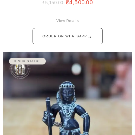
₹
4,500.00
₹
5,150.00
View Details
→
ORDER ON WHATSAPP
HINDU STATUE