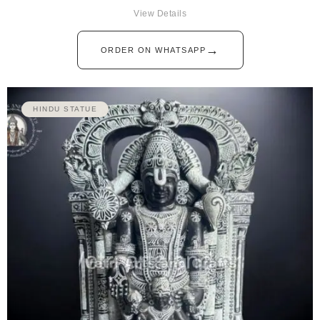
View Details
→
ORDER ON WHATSAPP
HINDU STATUE