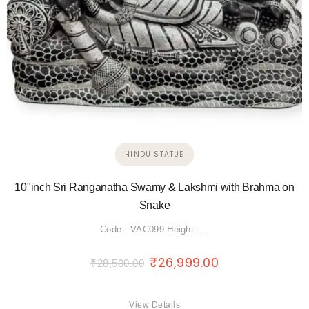
HINDU STATUE
10"inch Sri Ranganatha Swamy & Lakshmi with Brahma on
Snake
Code : VAC099 Height :…
₹
26,999.00
₹
28,500.00
View Details