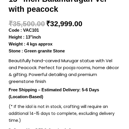
with peacock
₹
35,500.00
₹
32,999.00
Code : VAC101
Height : 13″inch
Weight : 4 kgs approx
Stone : Green granite Stone
Beautifully hand-carved Murugar statue with Vel
and Peacock. Perfect for pooja rooms, home décor
& gifting. Powerful detailing and premium
greenstone finish
Free Shipping – Estimated Delivery: 5-6 Days
(Location-Based)
(* If the idol is not in stock, crafting will require an
additional 14-15 days to complete, excluding delivery
time.)