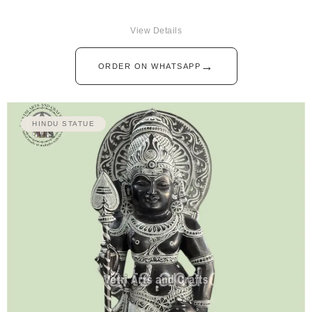
View Details
→
ORDER ON WHATSAPP
HINDU STATUE