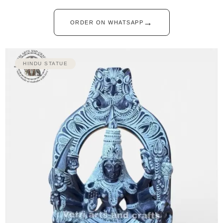
→
ORDER ON WHATSAPP
HINDU STATUE