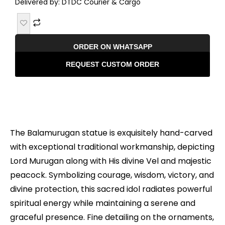
Delivered by: DTDC Courier & Cargo
ORDER ON WHATSAPP
REQUEST CUSTOM ORDER
Description
The Balamurugan statue is exquisitely hand-carved
with exceptional traditional workmanship, depicting
Lord Murugan along with His divine Vel and majestic
peacock. Symbolizing courage, wisdom, victory, and
divine protection, this sacred idol radiates powerful
spiritual energy while maintaining a serene and
graceful presence. Fine detailing on the ornaments,