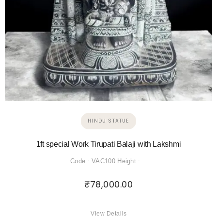
HINDU STATUE
1ft special Work Tirupati Balaji with Lakshmi
Code : VAC100 Height :…
₹
78,000.00
View Details