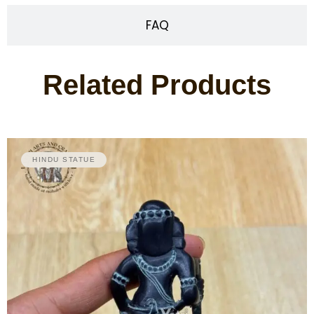
FAQ
Related Products
HINDU STATUE