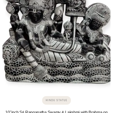
HINDU STATUE
10"inch Sri Ranganatha Swamy & Lakshmi with Brahma on