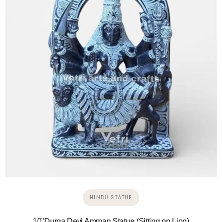
HINDU STATUE
10"Durga Devi Amman Statue (Sitting on Lion)