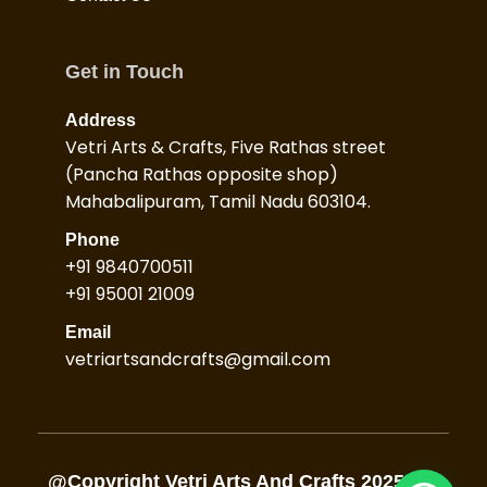
Get in Touch
Address
Vetri Arts & Crafts, Five Rathas street
(Pancha Rathas opposite shop)
Mahabalipuram, Tamil Nadu 603104.
Phone
+91 9840700511
+91 95001 21009
Email
vetriartsandcrafts@gmail.com
@Copyright Vetri Arts And Crafts 2025, All