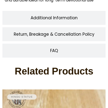
and durable ideal for long-term devotional use
Additional Information
Return, Breakage & Cancellation Policy
FAQ
Related Products
HINDU STATUE