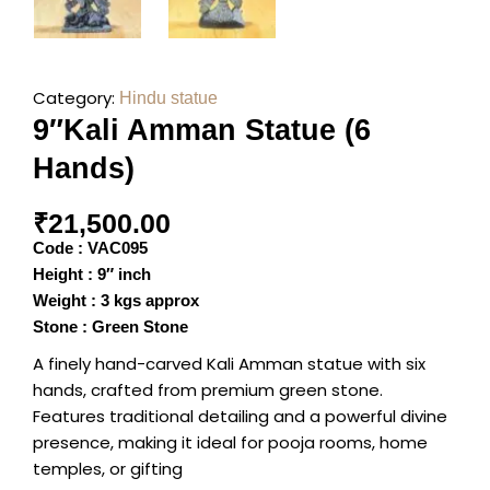
Category:
Hindu statue
9″Kali Amman Statue (6
Hands)
₹
21,500.00
Code : VAC095
Height : 9″ inch
Weight : 3 kgs approx
Stone : Green Stone
A finely hand-carved Kali Amman statue with six
hands, crafted from premium green stone.
Features traditional detailing and a powerful divine
presence, making it ideal for pooja rooms, home
temples, or gifting