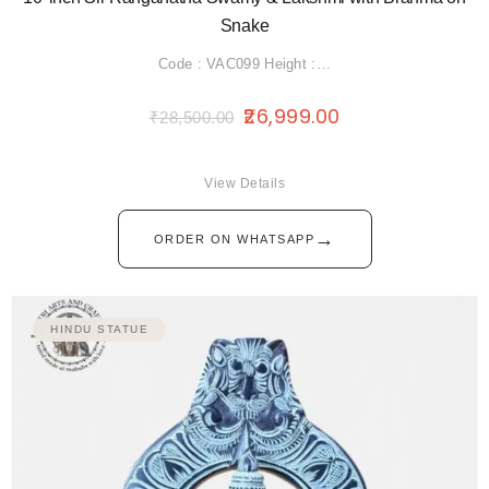
Snake
Code : VAC099 Height :…
26,999.00
₹
28,500.00
View Details
→
ORDER ON WHATSAPP
HINDU STATUE