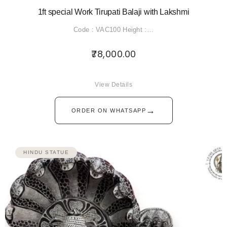
1ft special Work Tirupati Balaji with Lakshmi
Code : VAC100 Height :…
78,000.00
View Details
→
ORDER ON WHATSAPP
HINDU STATUE