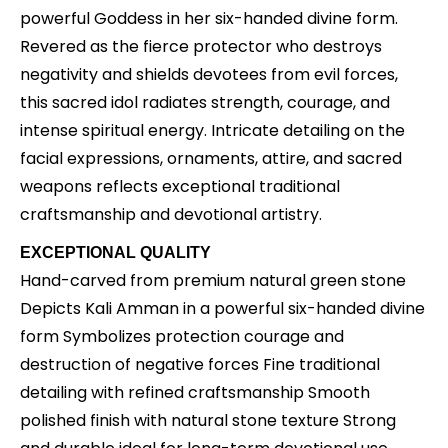
powerful Goddess in her six-handed divine form.
Revered as the fierce protector who destroys
negativity and shields devotees from evil forces,
this sacred idol radiates strength, courage, and
intense spiritual energy. Intricate detailing on the
facial expressions, ornaments, attire, and sacred
weapons reflects exceptional traditional
craftsmanship and devotional artistry.
EXCEPTIONAL QUALITY
Hand-carved from premium natural green stone
Depicts Kali Amman in a powerful six-handed divine
form Symbolizes protection courage and
destruction of negative forces Fine traditional
detailing with refined craftsmanship Smooth
polished finish with natural stone texture Strong