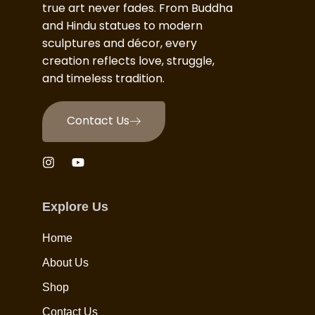
true art never fades. From Buddha
and Hindu statues to modern
sculptures and décor, every
creation reflects love, struggle,
and timeless tradition.
Contact Us
Explore Us
Home
About Us
Shop
Contact Us