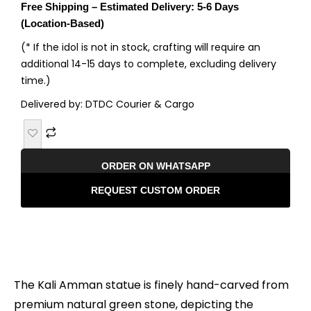
Free Shipping – Estimated Delivery: 5-6 Days
(Location-Based)
(* If the idol is not in stock, crafting will require an
additional 14-15 days to complete, excluding delivery
time.)
Delivered by: DTDC Courier & Cargo
ORDER ON WHATSAPP
REQUEST CUSTOM ORDER
Description
The Kali Amman statue is finely hand-carved from
premium natural green stone, depicting the