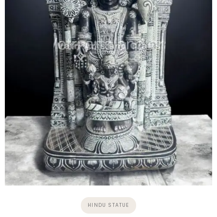
HINDU STATUE