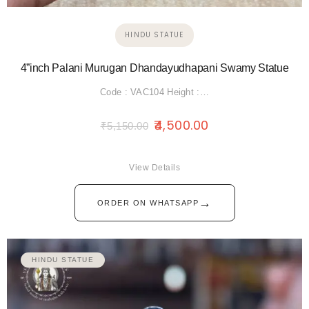
HINDU STATUE
4”inch Palani Murugan Dhandayudhapani Swamy Statue
Code : VAC104 Height :…
4,500.00
₹
5,150.00
View Details
→
ORDER ON WHATSAPP
HINDU STATUE