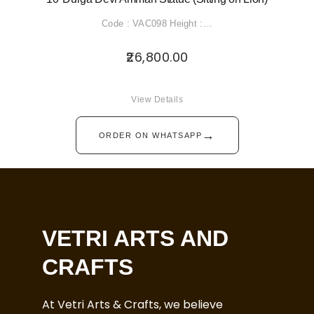
Code : VAC098 Height :…
26,800.00
View Details
→
ORDER ON WHATSAPP
VETRI ARTS AND
CRAFTS
At Vetri Arts & Crafts, we believe