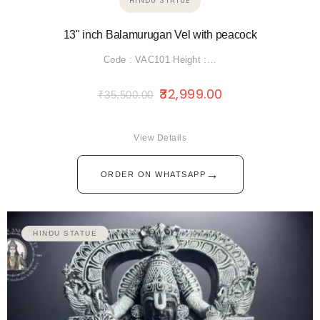
HINDU STATUE
13" inch Balamurugan Vel with peacock
Code : VAC101 Height :…
32,999.00
₹
35,500.00
View Details
→
ORDER ON WHATSAPP
HINDU STATUE