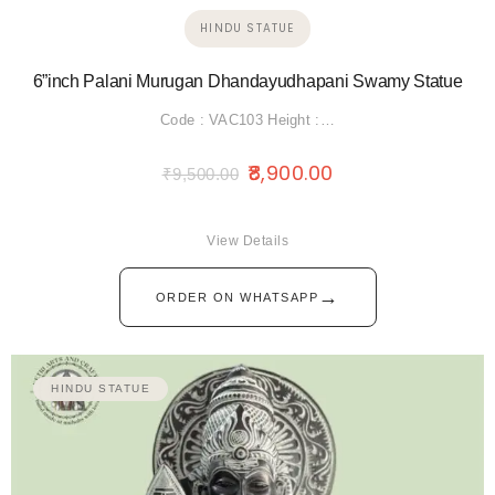
HINDU STATUE
6”inch Palani Murugan Dhandayudhapani Swamy Statue
Code : VAC103 Height :…
8,900.00
₹
9,500.00
View Details
→
ORDER ON WHATSAPP
HINDU STATUE