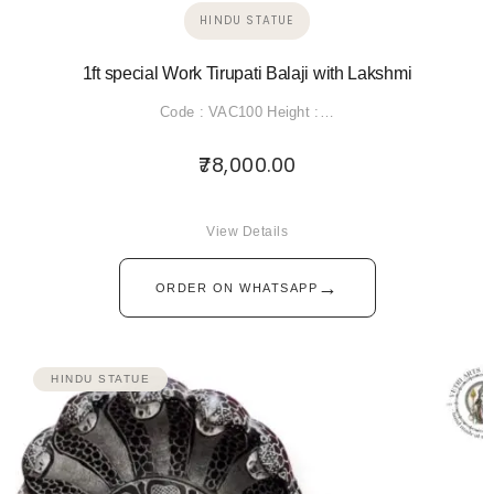
HINDU STATUE
1ft special Work Tirupati Balaji with Lakshmi
Code : VAC100 Height :…
78,000.00
View Details
→
ORDER ON WHATSAPP
HINDU STATUE