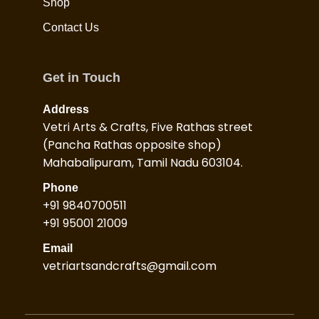
Shop
Contact Us
Get in Touch
Address
Vetri Arts & Crafts, Five Rathas street
(Pancha Rathas opposite shop)
Mahabalipuram, Tamil Nadu 603104.
Phone
+91 9840700511
+91 95001 21009
Email
vetriartsandcrafts@gmail.com