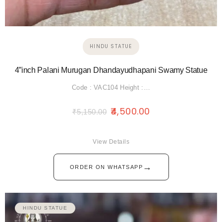
HINDU STATUE
4”inch Palani Murugan Dhandayudhapani Swamy Statue
Code : VAC104 Height :…
4,500.00
₹
5,150.00
View Details
→
ORDER ON WHATSAPP
HINDU STATUE