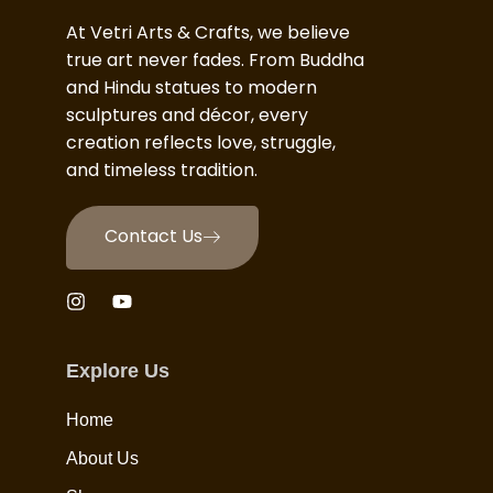
At Vetri Arts & Crafts, we believe
true art never fades. From Buddha
and Hindu statues to modern
sculptures and décor, every
creation reflects love, struggle,
and timeless tradition.
Contact Us
Explore Us
Home
About Us