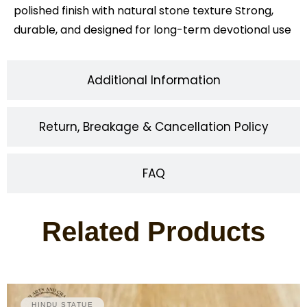
polished finish with natural stone texture Strong,
durable, and designed for long-term devotional use
Additional Information
Return, Breakage & Cancellation Policy
FAQ
Related Products
HINDU STATUE