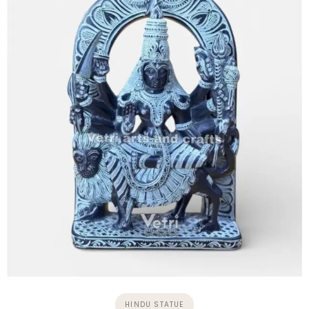
HINDU STATUE