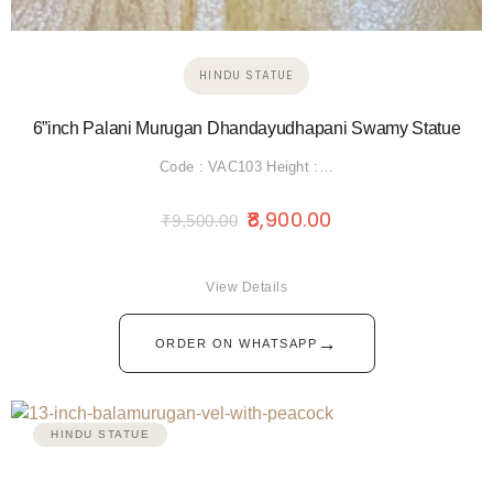
HINDU STATUE
6”inch Palani Murugan Dhandayudhapani Swamy Statue
Code : VAC103 Height :…
8,900.00
₹
9,500.00
View Details
→
ORDER ON WHATSAPP
HINDU STATUE