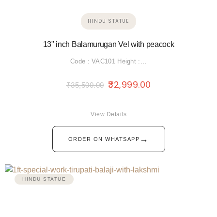
HINDU STATUE
13" inch Balamurugan Vel with peacock
Code : VAC101 Height :…
32,999.00
₹
35,500.00
View Details
→
ORDER ON WHATSAPP
HINDU STATUE