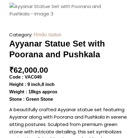
Category:
Hindu statue
Ayyanar Statue Set with
Poorana and Pushkala
₹
62,000.00
Code : VAC049
Height : 9 inch,8 inch
Weight : 18kgs approx
Stone : Green Stone
A beautifully crafted Ayyanar statue set featuring
Ayyanar along with Poorana and Pushkala in serene
sitting postures. Sculpted from premium green
stone with intricate detailing, this set symbolizes