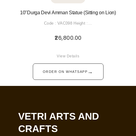
10"Durga Devi Amman Statue (Sitting on Lion)
Code : VAC098 Height :…
26,800.00
View Details
→
ORDER ON WHATSAPP
VETRI ARTS AND
CRAFTS