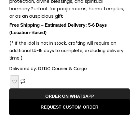
protection, divine blessings, and spiritual
harmony.Perfect for pooja rooms, home temples,
or as an auspicious gift
Free Shipping – Estimated Delivery: 5-6 Days
(Location-Based)
(* If the idol is not in stock, crafting will require an
additional 14-15 days to complete, excluding delivery
time.)
Delivered by: DTDC Courier & Cargo
ORDER ON WHATSAPP
REQUEST CUSTOM ORDER
Description