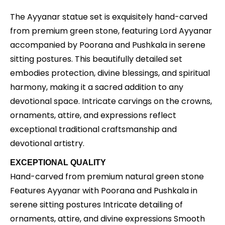
The Ayyanar statue set is exquisitely hand-carved
from premium green stone, featuring Lord Ayyanar
accompanied by Poorana and Pushkala in serene
sitting postures. This beautifully detailed set
embodies protection, divine blessings, and spiritual
harmony, making it a sacred addition to any
devotional space. Intricate carvings on the crowns,
ornaments, attire, and expressions reflect
exceptional traditional craftsmanship and
devotional artistry.
EXCEPTIONAL QUALITY
Hand-carved from premium natural green stone
Features Ayyanar with Poorana and Pushkala in
serene sitting postures Intricate detailing of
ornaments, attire, and divine expressions Smooth