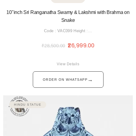
10"inch Sri Ranganatha Swamy & Lakshmi with Brahma on
Snake
Code : VAC099 Height :…
26,999.00
₹
28,500.00
View Details
→
ORDER ON WHATSAPP
HINDU STATUE