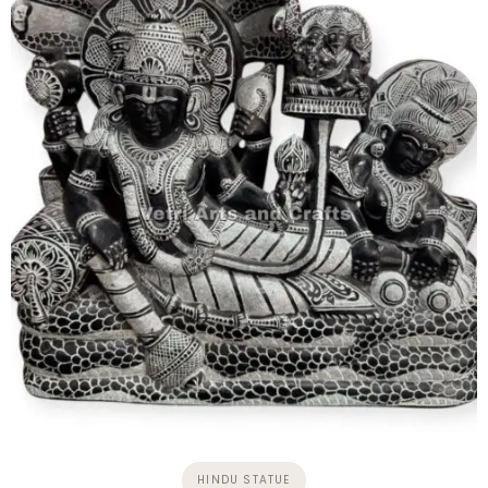
HINDU STATUE