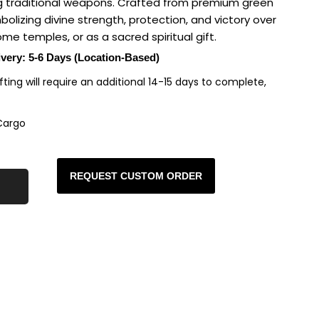
ng traditional weapons. Crafted from premium green
mbolizing divine strength, protection, and victory over
ome temples, or as a sacred spiritual gift.
ivery: 5-6 Days (Location-Based)
rafting will require an additional 14-15 days to complete,
Cargo
REQUEST CUSTOM ORDER