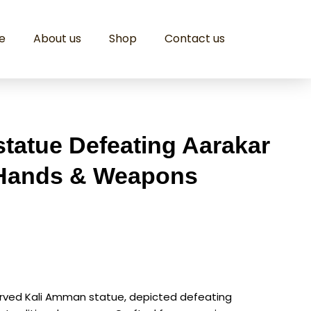
e
About us
Shop
Contact us
tatue Defeating Aarakar
 Hands & Weapons
carved Kali Amman statue, depicted defeating