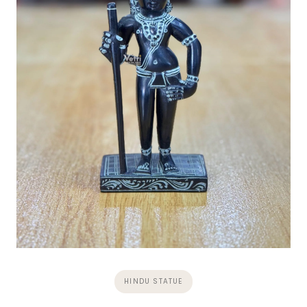
HINDU STATUE