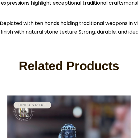
 expressions highlight exceptional traditional craftsmans
icted with ten hands holding traditional weapons in vict
inish with natural stone texture Strong, durable, and ide
Related Products
HINDU STATUE