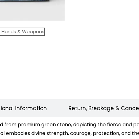
tional Information
Return, Breakage & Cancel
 from premium green stone, depicting the fierce and pow
ol embodies divine strength, courage, protection, and the