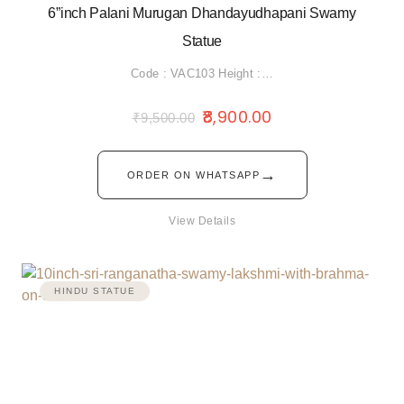
6”inch Palani Murugan Dhandayudhapani Swamy
Statue
Code : VAC103 Height :…
8,900.00
₹
9,500.00
→
ORDER ON WHATSAPP
View Details
HINDU STATUE