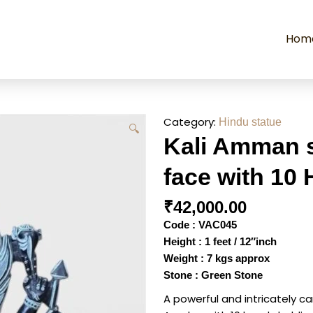
Hom
Category:
Hindu statue
🔍
Kali Amman s
face with 10
₹
42,000.00
Code : VAC045
Height : 1 feet / 12″inch
Weight : 7 kgs approx
Stone : Green Stone
A powerful and intricately 