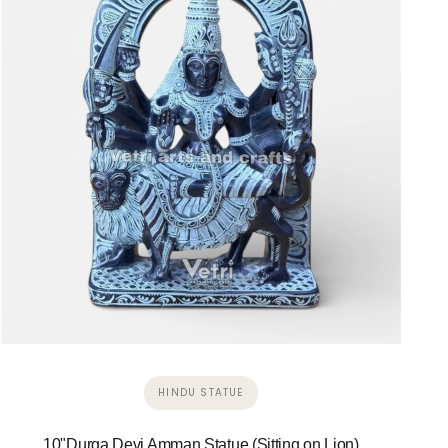
HINDU STATUE
10"Durga Devi Amman Statue (Sitting on Lion)