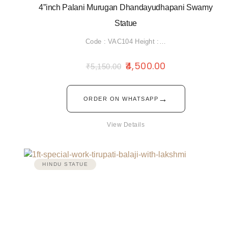
4”inch Palani Murugan Dhandayudhapani Swamy
Statue
Code : VAC104 Height :…
4,500.00
₹
5,150.00
→
ORDER ON WHATSAPP
View Details
HINDU STATUE