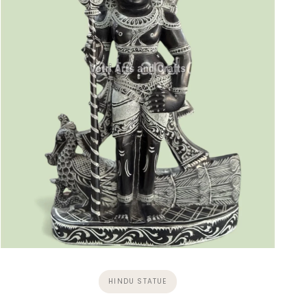
HINDU STATUE