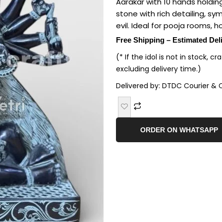
Aarakar with 10 hands holdi
stone with rich detailing, sy
evil. Ideal for pooja rooms, h
Free Shipping – Estimated Del
(* If the idol is not in stock, c
excluding delivery time.)
Delivered by: DTDC Courier & 
ORDER ON WHATSAPP