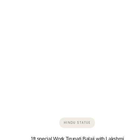
HINDU STATUE
1ft special Work Tirupati Balaji with Lakshmi