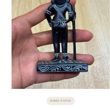
HINDU STATUE