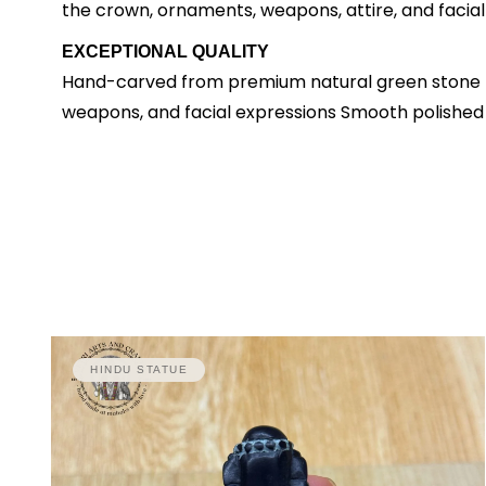
the crown, ornaments, weapons, attire, and facial
EXCEPTIONAL QUALITY
Hand-carved from premium natural green stone Dep
weapons, and facial expressions Smooth polished f
HINDU STATUE