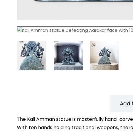
Description
Addi
The Kali Amman statue is masterfully hand-carved
With ten hands holding traditional weapons, the id