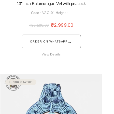
13" inch Balamurugan Vel with peacock
Code : VAC101 Height :…
32,999.00
₹
35,500.00
→
ORDER ON WHATSAPP
View Details
HINDU STATUE