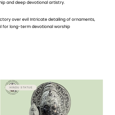
hip and deep devotional artistry.
ory over evil Intricate detailing of ornaments,
al for long-term devotional worship
HINDU STATUE