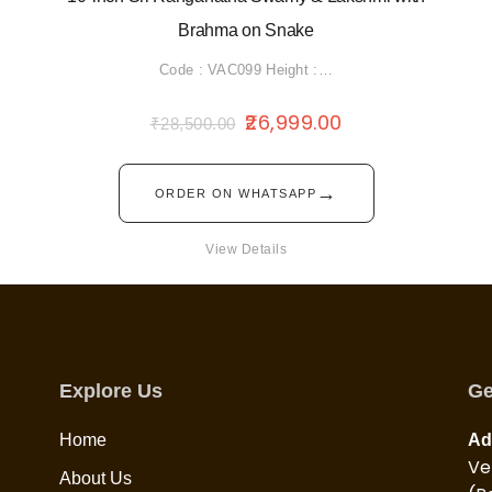
Brahma on Snake
Code : VAC099 Height :…
26,999.00
₹
28,500.00
→
ORDER ON WHATSAPP
View Details
Explore Us
Ge
Home
Ad
Ve
About Us