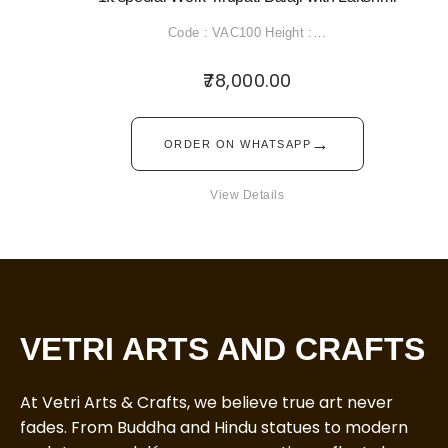
Code : VAC100 Height :…
78,000.00
→
ORDER ON WHATSAPP
View Details
VETRI ARTS AND CRAFTS
At Vetri Arts & Crafts, we believe true art never
fades. From Buddha and Hindu statues to modern