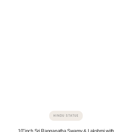
HINDU STATUE
10"inch Sri Ranganatha Swamy & Lakshmi with