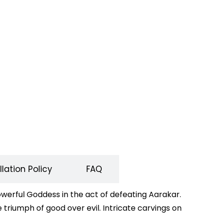
lation Policy
FAQ
erful Goddess in the act of defeating Aarakar.
 triumph of good over evil. Intricate carvings on