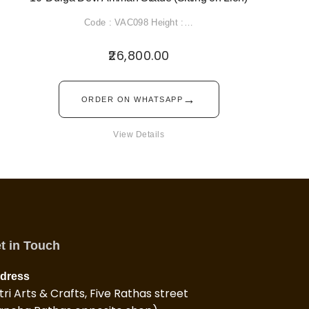
Code : VAC098 Height :…
26,800.00
→
ORDER ON WHATSAPP
View Details
t in Touch
dress
tri Arts & Crafts, Five Rathas street