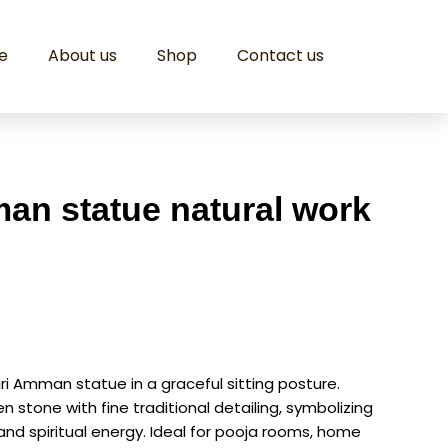
e
About us
Shop
Contact us
n statue natural work
ri Amman statue in a graceful sitting posture.
stone with fine traditional detailing, symbolizing
 and spiritual energy. Ideal for pooja rooms, home