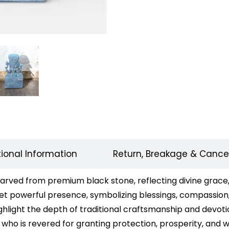
tional Information
Return, Breakage & Cancel
ved from premium black stone, reflecting divine grace, p
 yet powerful presence, symbolizing blessings, compassion,
hlight the depth of traditional craftsmanship and devotion
o is revered for granting protection, prosperity, and w