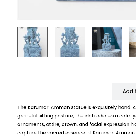
Description
Addi
The Karumari Amman statue is exquisitely hand-car
graceful sitting posture, the idol radiates a calm
ornaments, attire, crown, and facial expression hig
capture the sacred essence of Karumari Amman, wh