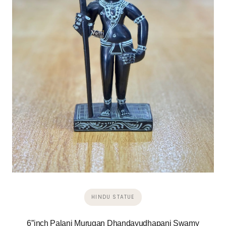
HINDU STATUE
6”inch Palani Murugan Dhandayudhapani Swamy