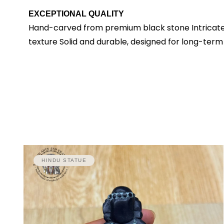
EXCEPTIONAL QUALITY
Hand-carved from premium black stone Intricate de
texture Solid and durable, designed for long-term
HINDU STATUE