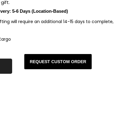
gift.
ivery: 5-6 Days (Location-Based)
rafting will require an additional 14-15 days to complete,
Cargo
REQUEST CUSTOM ORDER