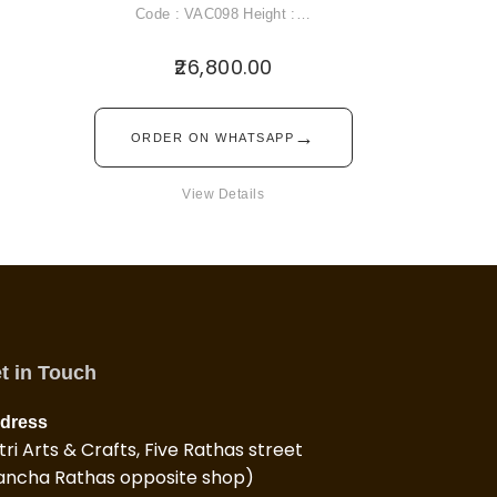
Code : VAC098 Height :…
26,800.00
→
ORDER ON WHATSAPP
View Details
t in Touch
dress
tri Arts & Crafts, Five Rathas street
ancha Rathas opposite shop)