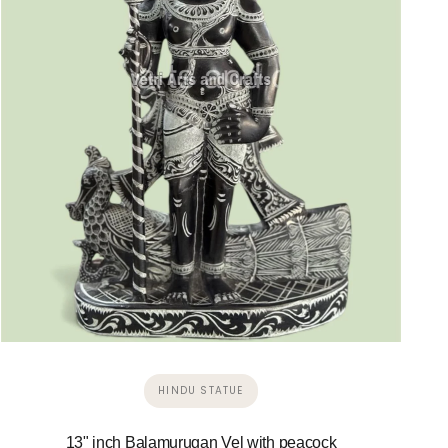
HINDU STATUE
13" inch Balamurugan Vel with peacock