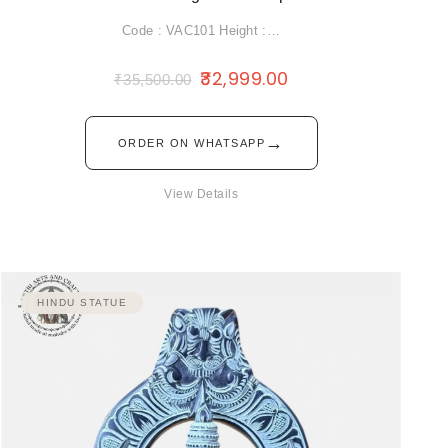
Code : VAC101 Height :…
32,999.00
₹
35,500.00
→
ORDER ON WHATSAPP
View Details
HINDU STATUE