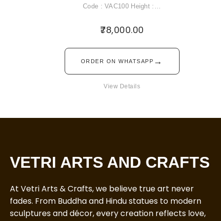
Code : VAC100 Height :…
78,000.00
→
ORDER ON WHATSAPP
View Details
VETRI ARTS AND CRAFTS
At Vetri Arts & Crafts, we believe true art never
fades. From Buddha and Hindu statues to modern
sculptures and décor, every creation reflects love,