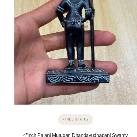
HINDU STATUE
4”inch Palani Murugan Dhandayudhapani Swamy