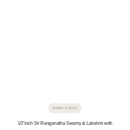
HINDU STATUE
10"inch Sri Ranganatha Swamy & Lakshmi with