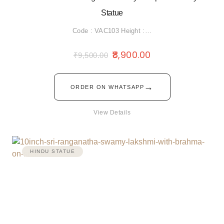
Statue
Code : VAC103 Height :…
8,900.00
₹
9,500.00
→
ORDER ON WHATSAPP
View Details
HINDU STATUE