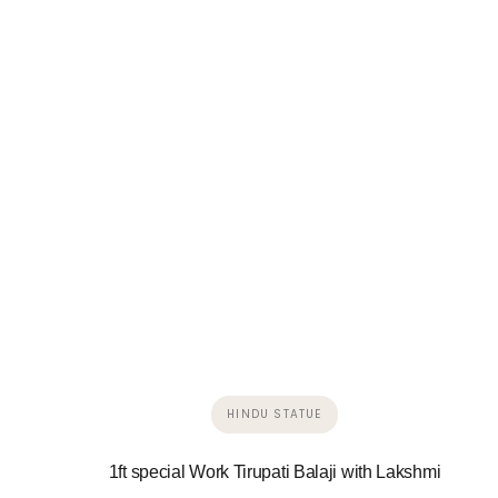
HINDU STATUE
1ft special Work Tirupati Balaji with Lakshmi