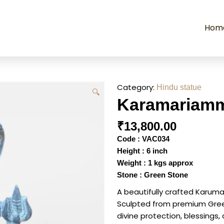
Hom
Category:
Hindu statue
🔍
Karamariamma
₹
13,800.00
Code : VAC034
Height : 6 inch
Weight : 1 kgs approx
Stone : Green Stone
A beautifully crafted Karuma
Sculpted from premium Green 
divine protection, blessings,