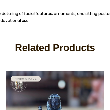
tailing of facial features, ornaments, and sitting postur
 devotional use
Related Products
HINDU STATUE