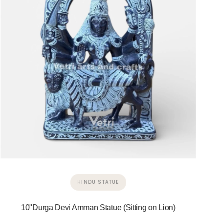
HINDU STATUE
10"Durga Devi Amman Statue (Sitting on Lion)