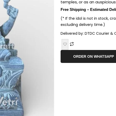
temples, or as an auspicious 
Free Shipping – Estimated Del
(* If the idol is not in stock, c
excluding delivery time.)
Delivered by: DTDC Courier & 
ORDER ON WHATSAPP