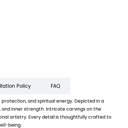
lation Policy
FAQ
rotection, and spiritual energy. Depicted in a
 and inner strength. Intricate carvings on the
al artistry. Every detail is thoughtfully crafted to
ell-being.