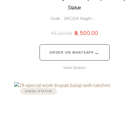
Statue
Code : VAC104 Height :…
4,500.00
₹
5,150.00
→
ORDER ON WHATSAPP
View Details
HINDU STATUE