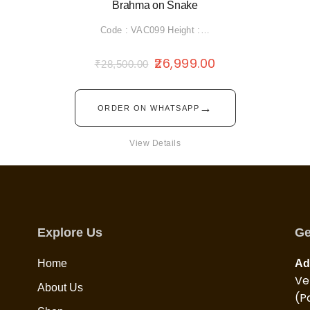
Brahma on Snake
Code : VAC099 Height :…
26,999.00
₹
28,500.00
→
ORDER ON WHATSAPP
View Details
Explore Us
Ge
Home
Ad
Ve
About Us
(P