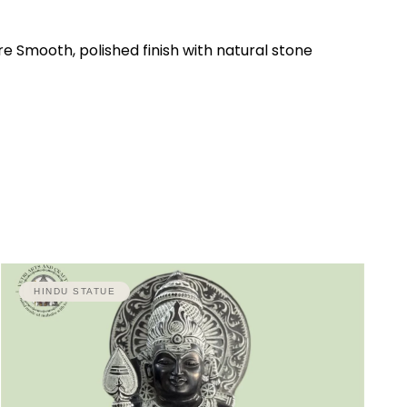
e Smooth, polished finish with natural stone
HINDU STATUE