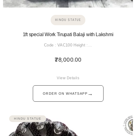
HINDU STATUE
1ft special Work Tirupati Balaji with Lakshmi
Code : VAC100 Height :…
78,000.00
View Details
→
ORDER ON WHATSAPP
HINDU STATUE