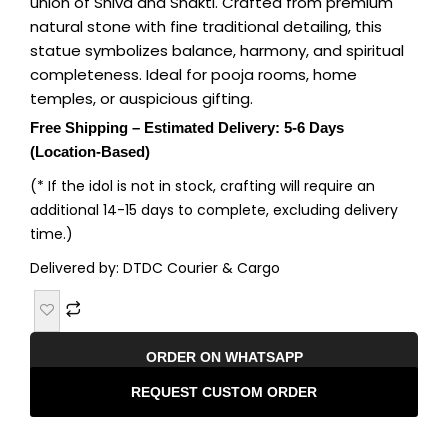
union of Shiva and Shakti. Crafted from premium
natural stone with fine traditional detailing, this
statue symbolizes balance, harmony, and spiritual
completeness. Ideal for pooja rooms, home
temples, or auspicious gifting.
Free Shipping – Estimated Delivery: 5-6 Days
(Location-Based)
(* If the idol is not in stock, crafting will require an
additional 14-15 days to complete, excluding delivery
time.)
Delivered by: DTDC Courier & Cargo
ORDER ON WHATSAPP
REQUEST CUSTOM ORDER