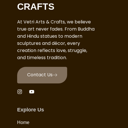
CRAFTS
At Vetri Arts & Crafts, we believe
true art never fades. From Buddha
and Hindu statues to modern
sculptures and décor, every
creation reflects love, struggle,
and timeless tradition.
Contact Us
Explore Us
Home