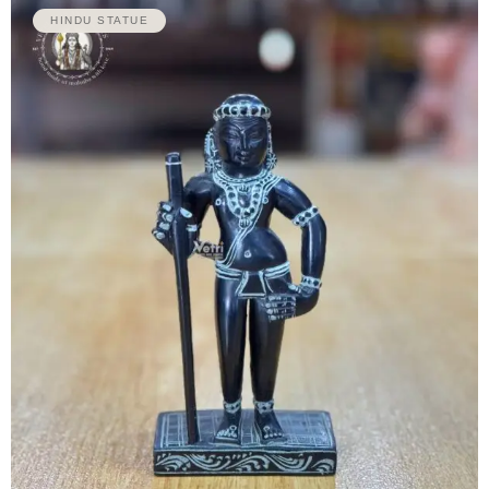
HINDU STATUE