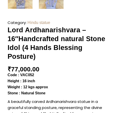
Category:
Hindu statue
Lord Ardhanarishvara –
16″Handcrafted natural Stone
Idol (4 Hands Blessing
Posture)
₹
77,000.00
Code : VAC052
Height : 16 inch
Weight : 12 kgs approx
Stone : Natural Stone
A beautifully carved Ardhanarishvara statue in a
graceful standing posture, representing the divine