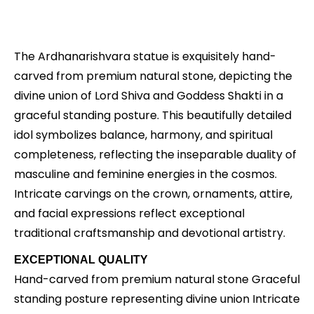
Description
The Ardhanarishvara statue is exquisitely hand-
carved from premium natural stone, depicting the
divine union of Lord Shiva and Goddess Shakti in a
graceful standing posture. This beautifully detailed
idol symbolizes balance, harmony, and spiritual
completeness, reflecting the inseparable duality of
masculine and feminine energies in the cosmos.
Intricate carvings on the crown, ornaments, attire,
and facial expressions reflect exceptional
traditional craftsmanship and devotional artistry.
EXCEPTIONAL QUALITY
Hand-carved from premium natural stone Graceful
standing posture representing divine union Intricate