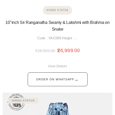
HINDU STATUE
10"inch Sri Ranganatha Swamy & Lakshmi with Brahma on
Snake
Code : VAC099 Height :…
26,999.00
₹
28,500.00
View Details
→
ORDER ON WHATSAPP
HINDU STATUE