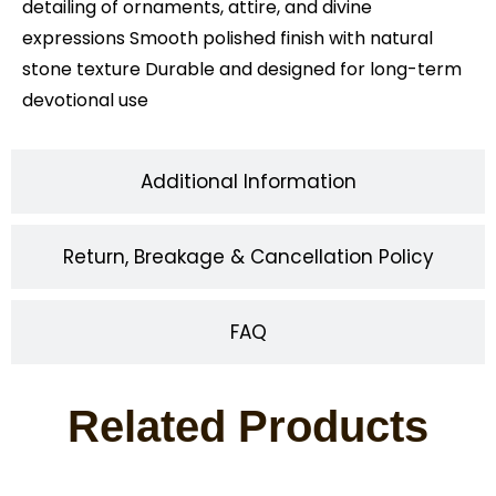
detailing of ornaments, attire, and divine
expressions Smooth polished finish with natural
stone texture Durable and designed for long-term
devotional use
Additional Information
Return, Breakage & Cancellation Policy
FAQ
Related Products