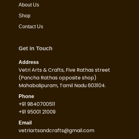
About Us
Shop
Contact Us
Get in Touch
Address
Vetri Arts & Crafts, Five Rathas street
(Pancha Rathas opposite shop)
Mahabalipuram, Tamil Nadu 603104.
Phone
+91 9840700511
+91 95001 21009
Email
vetriartsandcrafts@gmail.com