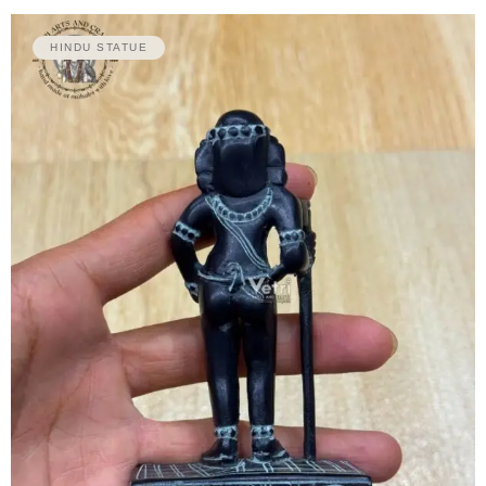
HINDU STATUE