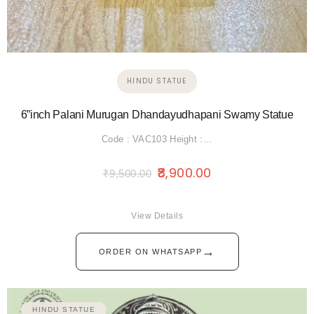
HINDU STATUE
6”inch Palani Murugan Dhandayudhapani Swamy Statue
Code : VAC103 Height :…
8,900.00
₹
9,500.00
View Details
→
ORDER ON WHATSAPP
HINDU STATUE