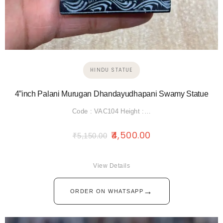
HINDU STATUE
4”inch Palani Murugan Dhandayudhapani Swamy Statue
Code : VAC104 Height :…
4,500.00
₹
5,150.00
View Details
→
ORDER ON WHATSAPP