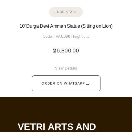
HINDU STATUE
10"Durga Devi Amman Statue (Sitting on Lion)
Code : VAC098 Height :…
26,800.00
View Details
→
ORDER ON WHATSAPP
VETRI ARTS AND