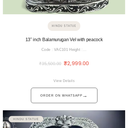
HINDU STATUE
13" inch Balamurugan Vel with peacock
Code : VAC101 Height :…
32,999.00
₹
35,500.00
View Details
→
ORDER ON WHATSAPP
HINDU STATUE