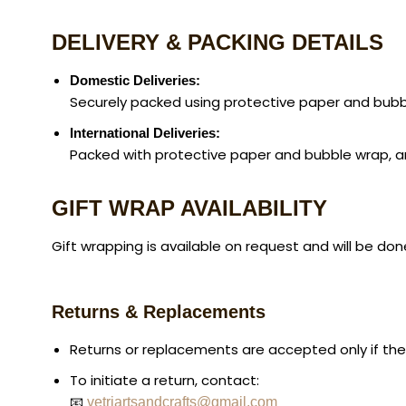
DELIVERY & PACKING DETAILS
Domestic Deliveries:
Securely packed using protective paper and bubbl
International Deliveries:
Packed with protective paper and bubble wrap, and 
GIFT WRAP AVAILABILITY
Gift wrapping is available on request and will be don
Returns & Replacements
Returns or replacements are accepted only if th
To initiate a return, contact:
📧
vetriartsandcrafts@gmail.com