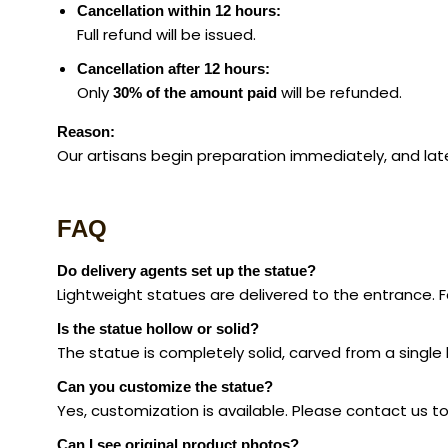
Cancellation within 12 hours:
Full refund will be issued.
Cancellation after 12 hours:
Only
will be refunded.
30% of the amount paid
Reason:
Our artisans begin preparation immediately, and late
FAQ
Do delivery agents set up the statue?
Lightweight statues are delivered to the entrance.
Is the statue hollow or solid?
The statue is completely solid, carved from a singl
Can you customize the statue?
Yes, customization is available. Please contact us t
Can I see original product photos?