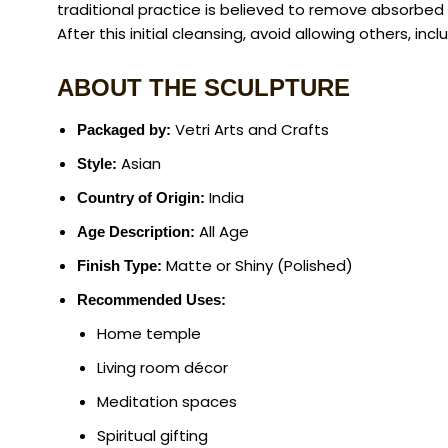
traditional practice is believed to remove absorbed
After this initial cleansing, avoid allowing others, inc
ABOUT THE SCULPTURE
Vetri Arts and Crafts
Packaged by:
Asian
Style:
India
Country of Origin:
All Age
Age Description:
Matte or Shiny (Polished)
Finish Type:
Recommended Uses:
Home temple
Living room décor
Meditation spaces
Spiritual gifting