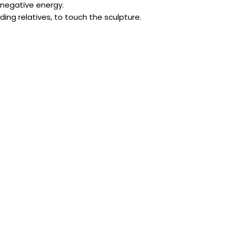
 negative energy.
luding relatives, to touch the sculpture.