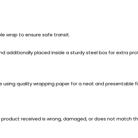
e wrap to ensure safe transit.
additionally placed inside a sturdy steel box for extra prot
e using quality wrapping paper for a neat and presentable fi
e product received is wrong, damaged, or does not match th