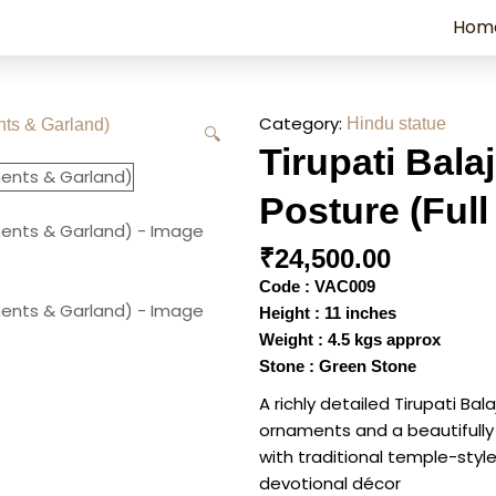
Hom
Category:
Hindu statue
🔍
Tirupati Bala
Posture (Ful
₹
24,500.00
Code : VAC009
Height : 11 inches
Weight : 4.5 kgs approx
Stone : Green Stone
A richly detailed Tirupati Bal
ornaments and a beautifully
with traditional temple-style
devotional décor