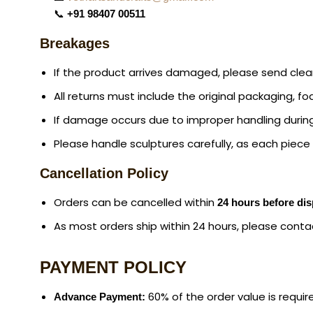
📞
+91 98407 00511
Breakages
If the product arrives damaged, please send cle
All returns must include the original packaging, f
If damage occurs due to improper handling during
Please handle sculptures carefully, as each piece i
Cancellation Policy
Orders can be cancelled within
24 hours before di
As most orders ship within 24 hours, please conta
PAYMENT POLICY
60% of the order value is requir
Advance Payment: