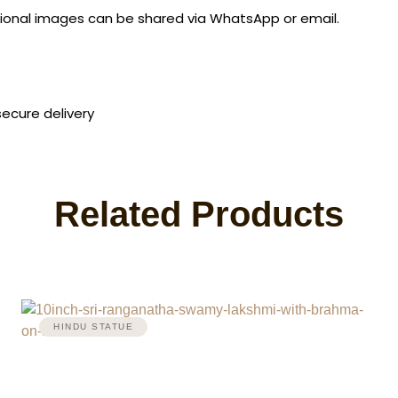
ditional images can be shared via WhatsApp or email.
secure delivery
Related Products
HINDU STATUE