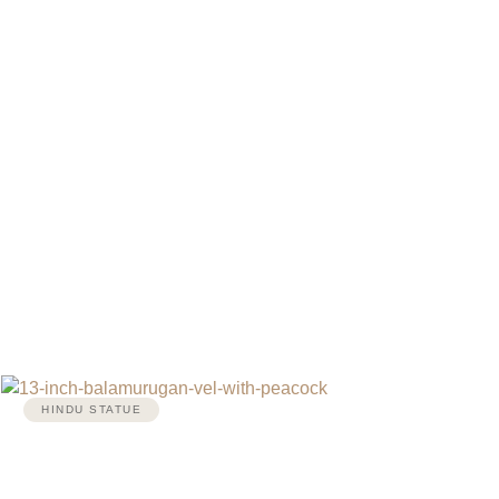
HINDU STATUE