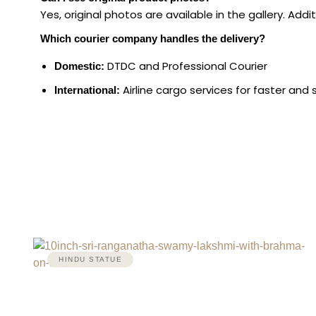
Yes, original photos are available in the gallery. Ad
Which courier company handles the delivery?
DTDC and Professional Courier
Domestic:
Airline cargo services for faster and 
International:
HINDU STATUE