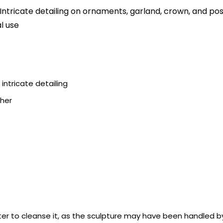
ricate detailing on ornaments, garland, crown, and post
l use
ntricate detailing
ther
er to cleanse it, as the sculpture may have been handled by