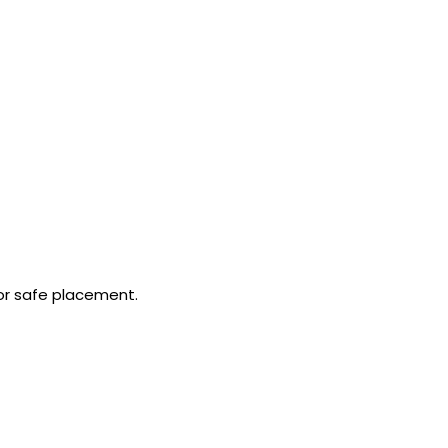
or safe placement.