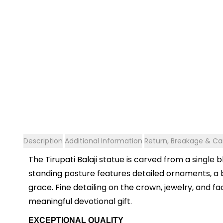
Description
Additional Information
Return, Breakage & Can
The Tirupati Balaji statue is carved from a single
standing posture features detailed ornaments, a b
grace. Fine detailing on the crown, jewelry, and f
meaningful devotional gift.
EXCEPTIONAL QUALITY