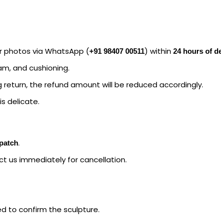
ar photos via WhatsApp (
) within
+91 98407 00511
24 hours of de
oam, and cushioning.
 return, the refund amount will be reduced accordingly.
s delicate.
.
spatch
ct us immediately for cancellation.
ed to confirm the sculpture.