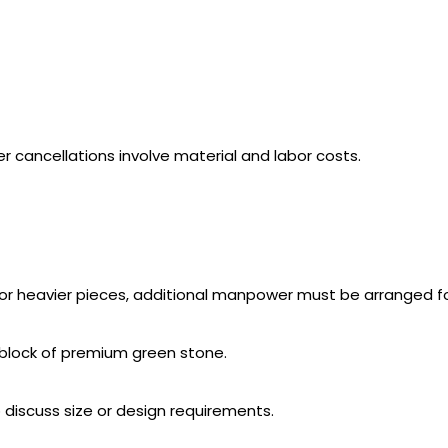
r cancellations involve material and labor costs.
 For heavier pieces, additional manpower must be arranged f
e block of premium green stone.
o discuss size or design requirements.