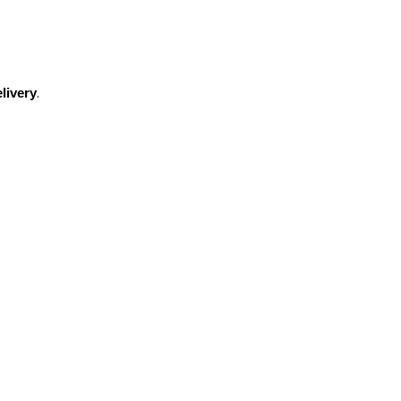
.
livery