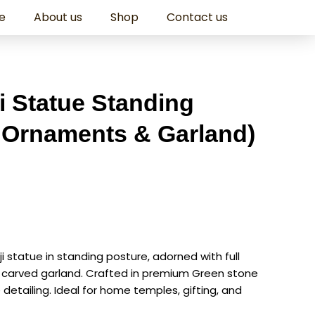
e
About us
Shop
Contact us
ji Statue Standing
l Ornaments & Garland)
aji statue in standing posture, adorned with full
 carved garland. Crafted in premium Green stone
 detailing. Ideal for home temples, gifting, and