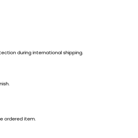
ection during international shipping.
nish.
e ordered item.