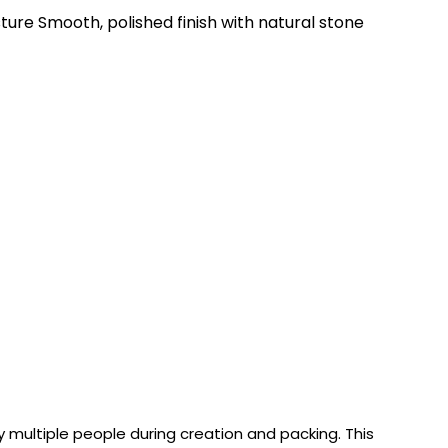
ure Smooth, polished finish with natural stone
 multiple people during creation and packing. This