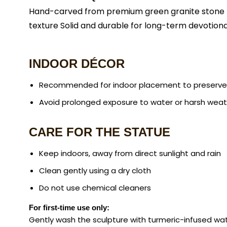
Hand-carved from premium green granite stone Int
texture Solid and durable for long-term devotiona
INDOOR DÉCOR
Recommended for indoor placement to preserve i
Avoid prolonged exposure to water or harsh wea
CARE FOR THE STATUE
Keep indoors, away from direct sunlight and rain
Clean gently using a dry cloth
Do not use chemical cleaners
For first-time use only:
Gently wash the sculpture with turmeric-infused wat