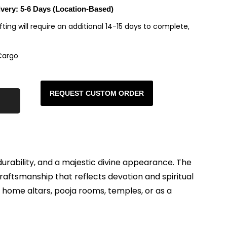
ivery: 5-6 Days (Location-Based)
rafting will require an additional 14-15 days to complete,
Cargo
REQUEST CUSTOM ORDER
durability, and a majestic divine appearance. The
raftsmanship that reflects devotion and spiritual
r home altars, pooja rooms, temples, or as a