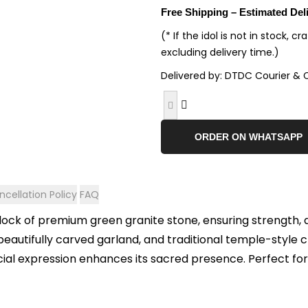
Free Shipping – Estimated Del
(* If the idol is not in stock, c
excluding delivery time.)
Delivered by: DTDC Courier & 
ORDER ON WHATSAPP
cellation Policy
FAQ
 block of premium green granite stone, ensuring strength, 
eautifully carved garland, and traditional temple-style c
acial expression enhances its sacred presence. Perfect fo